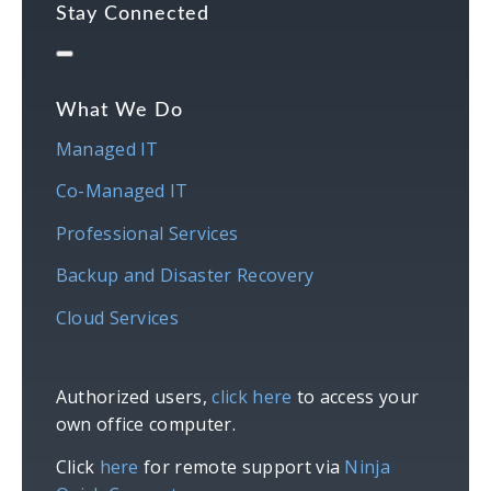
Stay Connected
What We Do
Managed IT
Co-Managed IT
Professional Services
Backup and Disaster Recovery
Cloud Services
Authorized users,
click here
to access your
own office computer.
Click
here
for remote support via
Ninja