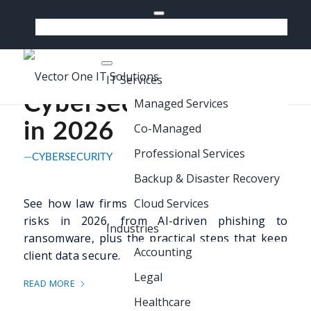
518-640-7300
Support
How Law Firms Are
Managing
IT Services
Cybersecurity Risks
Managed Services
in 2026
Co-Managed
Professional Services
CYBERSECURITY
Backup & Disaster Recovery
See how law firms are managing cybersecurity
Cloud Services
risks in 2026, from AI-driven phishing to
Industries
ransomware, plus the practical steps that keep
Accounting
client data secure.
Legal
READ MORE
Healthcare