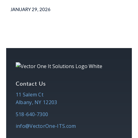
JANUARY 29, 2026
Contact Us
11 Salem Ct
Albany, NY 12203
518-640-7300
info@VectorOne-ITS.com