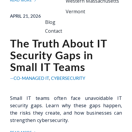
READ MORE
Western Massachusetts
Vermont
APRIL 21, 2026
Blog
Contact
The Truth About IT
Security Gaps in
Small IT Teams
CO-MANAGED IT
,
CYBERSECURITY
Small IT teams often face unavoidable IT
security gaps. Learn why these gaps happen,
the risks they create, and how businesses can
strengthen cybersecurity.