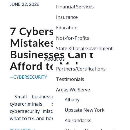
JUNE 22, 2026
Financial Services
Insurance
Education
7 Cybersecurity
Not-for-Profits
Mistakes Small
State & Local Government
Businesses Can’t
About Us
Afford to Make
Partners/Certifications
CYBERSECURITY
Testimonials
Areas We Serve
Small businesses are a top target for
Albany
cybercriminals, but the most common
Upstate New York
cybersecurity mistakes are preventable. Learn
what to fix, and how to fix it.
Adirondacks