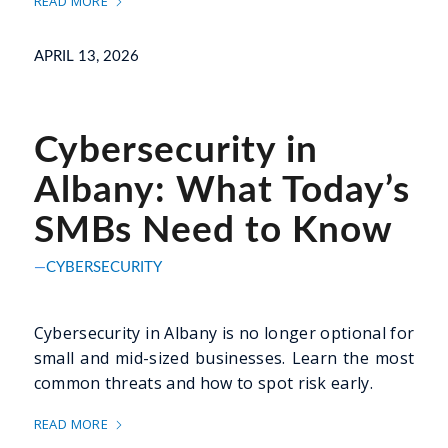
READ MORE
APRIL 13, 2026
Cybersecurity in
Albany: What Today’s
SMBs Need to Know
CYBERSECURITY
Cybersecurity in Albany is no longer optional for
small and mid-sized businesses. Learn the most
common threats and how to spot risk early.
READ MORE