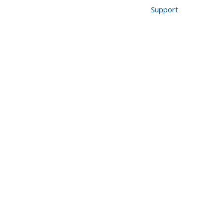
518-640-7300
Support
Industries
About Us
Blog
Contact