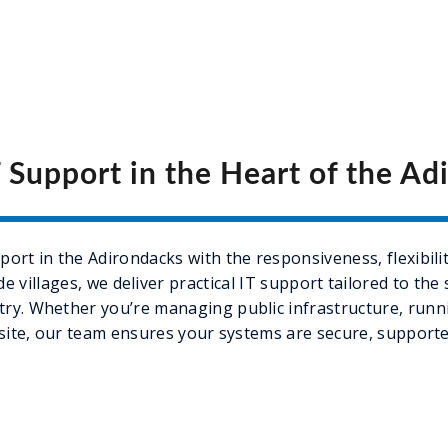
T Support in the Heart of the Ad
ort in the Adirondacks with the responsiveness, flexibilit
 villages, we deliver practical IT support tailored to the
ry. Whether you’re managing public infrastructure, runnin
site, our team ensures your systems are secure, supporte