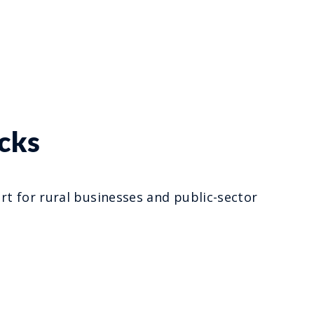
cks
t for rural businesses and public-sector