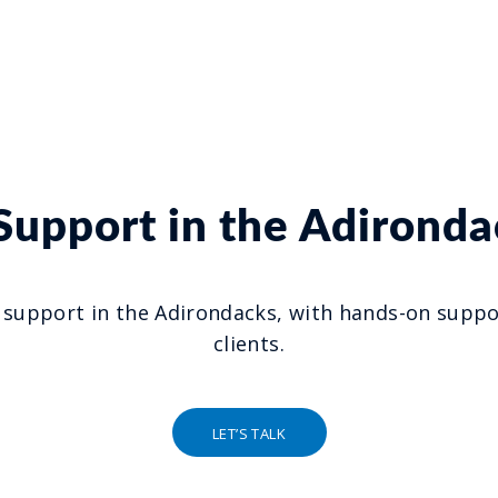
 Support in the Adironda
 support in the Adirondacks, with hands-on suppor
clients.
LET’S TALK