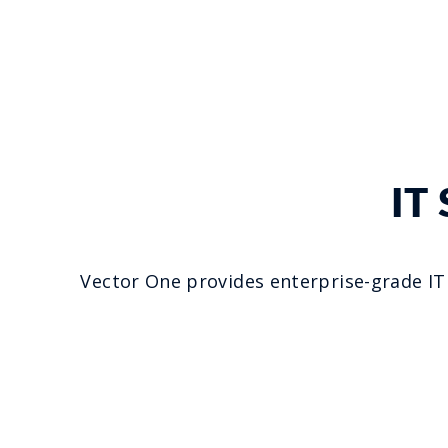
IT
Vector One provides enterprise-grade IT