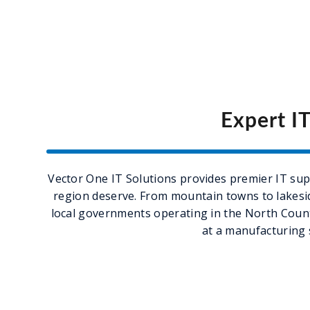
Expert I
Vector One IT Solutions provides premier IT supp
region deserve. From mountain towns to lakeside
local governments operating in the North Count
at a manufacturing 