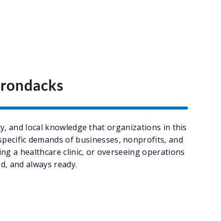
irondacks
y, and local knowledge that organizations in this
 specific demands of businesses, nonprofits, and
g a healthcare clinic, or overseeing operations
d, and always ready.