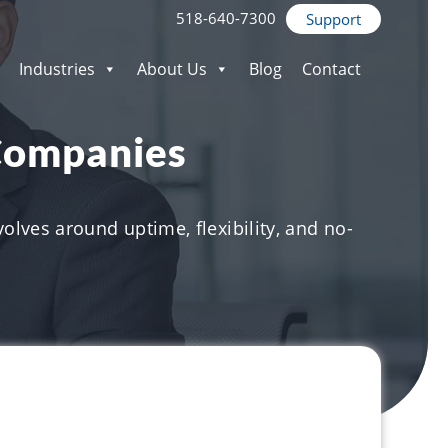
518-640-7300
Support
Industries
About Us
Blog
Contact
 Companies
olves around uptime, flexibility, and no-