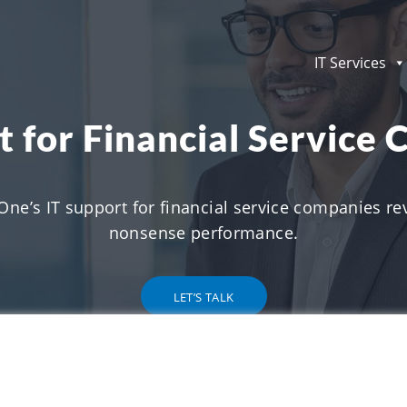
IT Services
t for Financial Service
One’s IT support for financial service companies rev
nonsense performance.
LET’S TALK