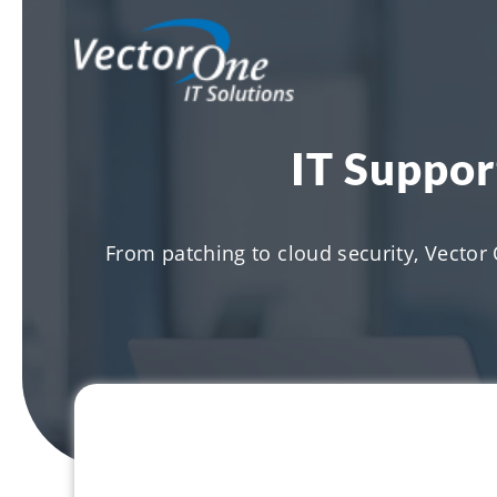
IT Suppor
From patching to cloud security, Vector 