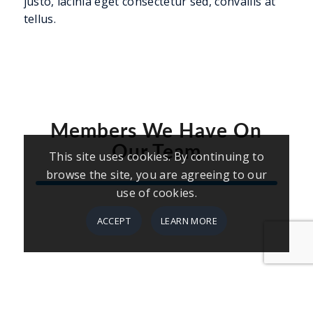
justo, lacinia eget consectetur sed, convallis at
tellus.
Members We Have On
Our Team
This site uses cookies. By continuing to
browse the site, you are agreeing to our
use of cookies.
ACCEPT
LEARN MORE
Firstname Lastname