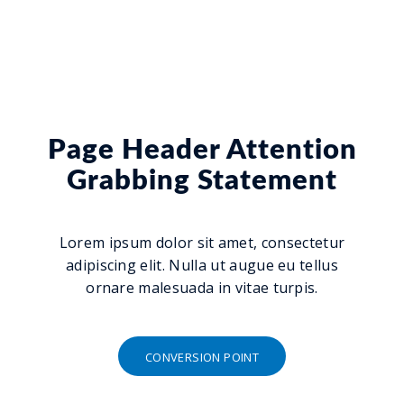
Page Header Attention
Grabbing Statement
Lorem ipsum dolor sit amet, consectetur
adipiscing elit. Nulla ut augue eu tellus
ornare malesuada in vitae turpis.
CONVERSION POINT