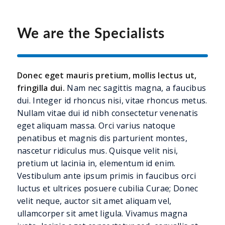
We are the Specialists
Donec eget mauris pretium, mollis lectus ut,
fringilla dui.
Nam nec sagittis magna, a faucibus
dui. Integer id rhoncus nisi, vitae rhoncus metus.
Nullam vitae dui id nibh consectetur venenatis
eget aliquam massa. Orci varius natoque
penatibus et magnis dis parturient montes,
nascetur ridiculus mus. Quisque velit nisi,
pretium ut lacinia in, elementum id enim.
Vestibulum ante ipsum primis in faucibus orci
luctus et ultrices posuere cubilia Curae; Donec
velit neque, auctor sit amet aliquam vel,
ullamcorper sit amet ligula. Vivamus magna