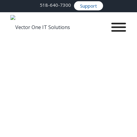
518-640-7300
Support